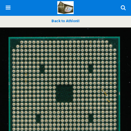
Back to AthlonII