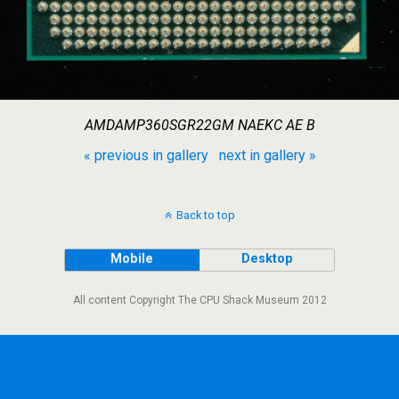
AMDAMP360SGR22GM NAEKC AE B
« previous in gallery
next in gallery »
Back to top
Mobile
Desktop
All content Copyright The CPU Shack Museum 2012