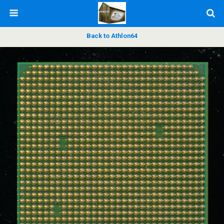
Back to Athlon64