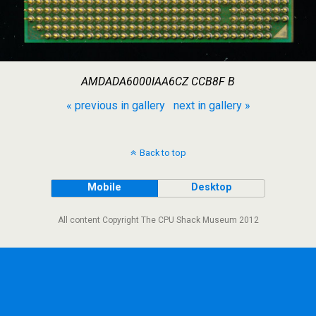
AMDADA6000IAA6CZ CCB8F B
« previous in gallery
next in gallery »
Back to top
Mobile
Desktop
All content Copyright The CPU Shack Museum 2012