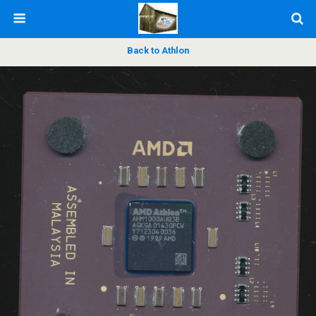
Back to Athlon