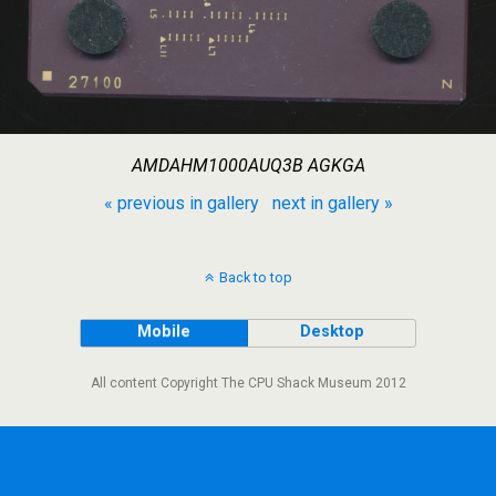
AMDAHM1000AUQ3B AGKGA
« previous in gallery
next in gallery »
Back to top
Mobile
Desktop
All content Copyright The CPU Shack Museum 2012