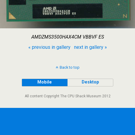
AMDZMS3500HAX4CM VBBVF ES
« previous in gallery
next in gallery »
Back to top
Mobile
Desktop
All content Copyright The CPU Shack Museum 2012