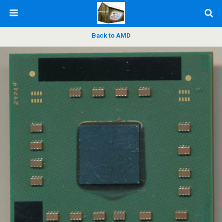
Back to AMD