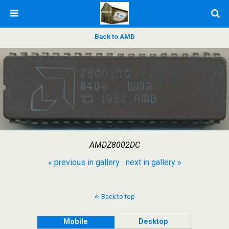
Back to AMD
AMDZ8002DC
« previous in gallery
next in gallery »
Back to top
Mobile
Desktop