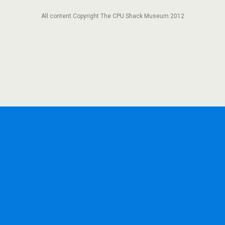
All content Copyright The CPU Shack Museum 2012