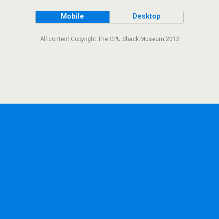
Mobile
Desktop
All content Copyright The CPU Shack Museum 2012