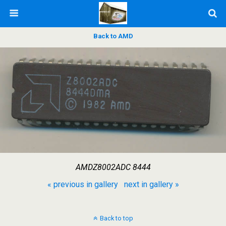
Back to AMD
AMDZ8002ADC 8444
« previous in gallery
next in gallery »
Back to top