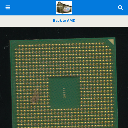
Back to AMD