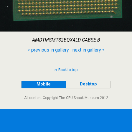
AMDTMSMT32BQX4LD CABSE B
« previous in gallery
next in gallery »
Back to top
Mobile
Desktop
All content Copyright The CPU Shack Museum 2012