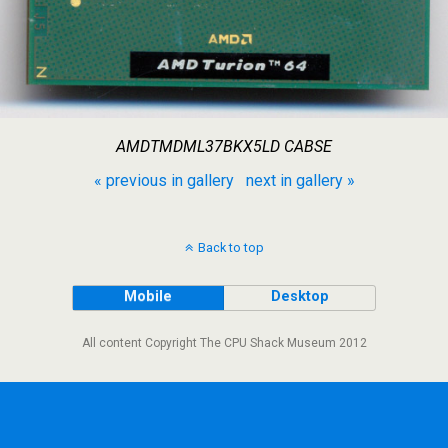
AMDTMDML37BKX5LD CABSE
« previous in gallery
next in gallery »
Back to top
Mobile
Desktop
All content Copyright The CPU Shack Museum 2012