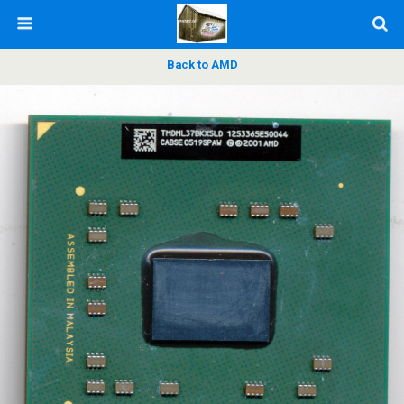
Back to AMD