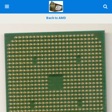
Back to AMD