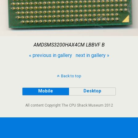
AMDSMS3200HAX4CM LBBVF B
« previous in gallery
next in gallery »
Back to top
Mobile
Desktop
All content Copyright The CPU Shack Museum 2012