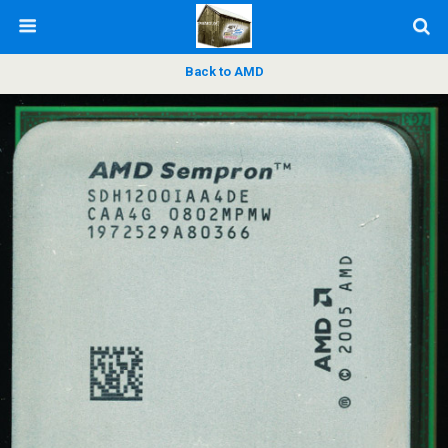
Back to AMD