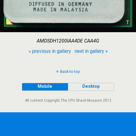
AMDSDH1200IAA4DE CAA4G
« previous in gallery
next in gallery »
Back to top
Mobile
Desktop
All content Copyright The CPU Shack Museum 2012