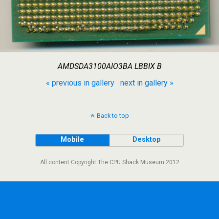
AMDSDA3100AIO3BA LBBIX B
« previous in gallery
next in gallery »
Back to top
Mobile
Desktop
All content Copyright The CPU Shack Museum 2012