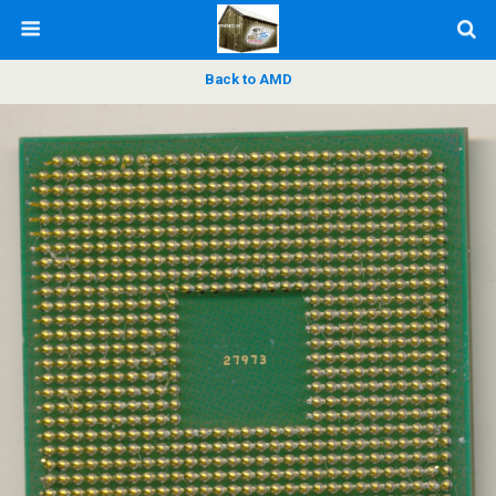
Back to AMD