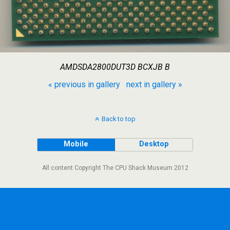
AMDSDA2800DUT3D BCXJB B
« previous in gallery
next in gallery »
Back to top
Mobile
Desktop
All content Copyright The CPU Shack Museum 2012