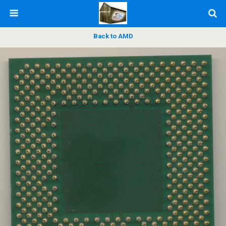
Back to AMD