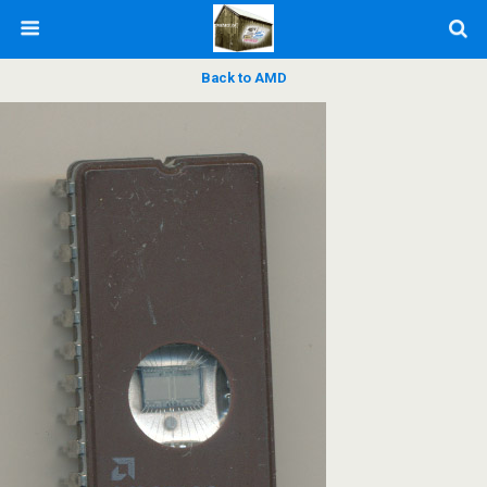
Back to AMD