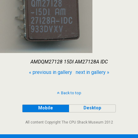
AMDQM27128 15DI AM27128A IDC
« previous in gallery
next in gallery »
Back to top
Mobile
Desktop
All content Copyright The CPU Shack Museum 2012