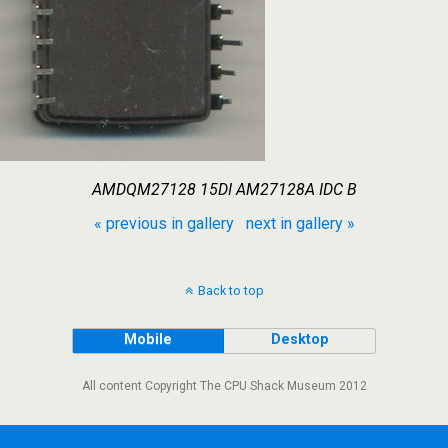
AMDQM27128 15DI AM27128A IDC B
« previous in gallery
next in gallery »
Back to top
Mobile
Desktop
All content Copyright The CPU Shack Museum 2012