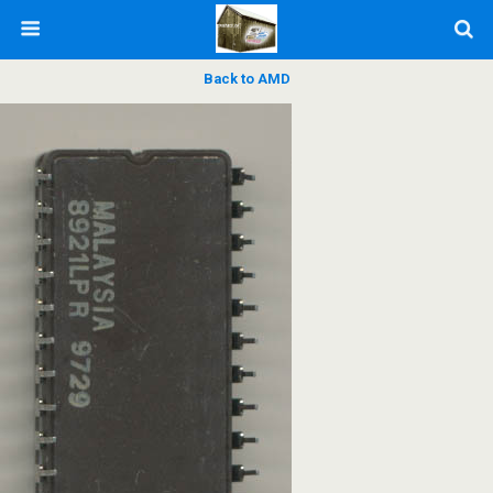
Back to AMD