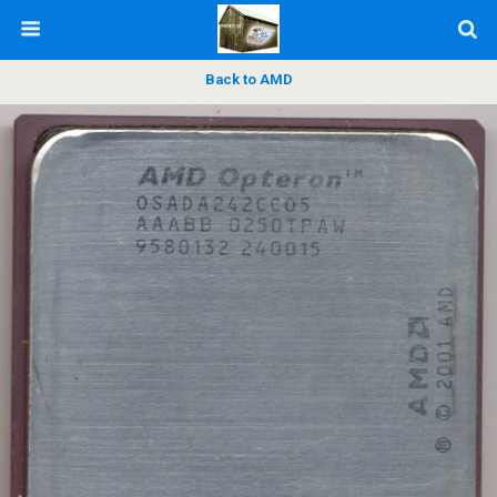
Back to AMD