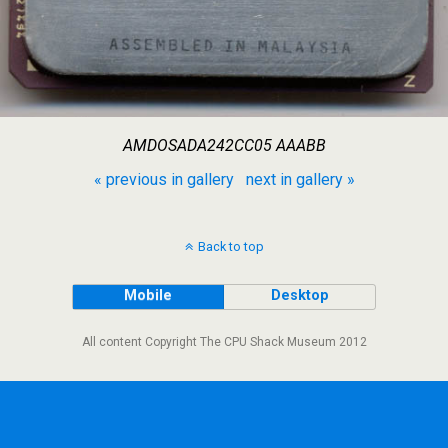
AMDOSADA242CC05 AAABB
« previous in gallery
next in gallery »
Back to top
Mobile
Desktop
All content Copyright The CPU Shack Museum 2012