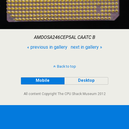
AMDOSA246CEP5AL CAATC B
« previous in gallery
next in gallery »
Back to top
Mobile
Desktop
All content Copyright The CPU Shack Museum 2012