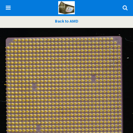
Back to AMD