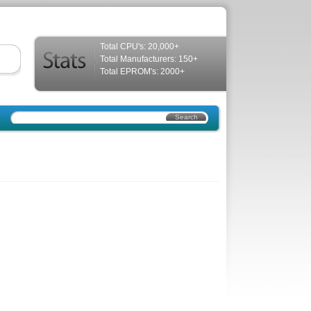
Total CPU's: 20,000+
Total Manufacturers: 150+
Total EPROM's: 2000+