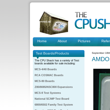
Home
About
Pictures
Refe
Test Boards/Products
September 18th
AMDO
The CPU Shack has a variety of Test
boards available for sale including:
MCS-4/40 Boards
RCA COSMAC Boards
MCS-80 Boards
Z80/8085/NSC800 Expansions
MCS-8 Test Systems
National SC/MP Test Board
6800/6502 Family Test System