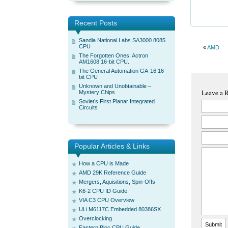
Recent Posts
Sandia National Labs SA3000 8085
CPU
«
AMD
The Forgotten Ones: Actron
AM1608 16-bit CPU.
The General Automation GA-16 16-
bit CPU
Unknown and Unobtainable –
Leave a 
Mystery Chips
Soviet’s First Planar Integrated
Circuits
Popular Articles & Links
How a CPU is Made
AMD 29K Reference Guide
Mergers, Aquisitions, Spin-Offs
K6-2 CPU ID Guide
VIA C3 CPU Overview
ULi M6117C Embedded 80386SX
Overclocking
Eastern Bloc CPU Guide