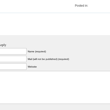
Posted in:
Reply
Name (required)
Mail (will not be published) (required)
Website