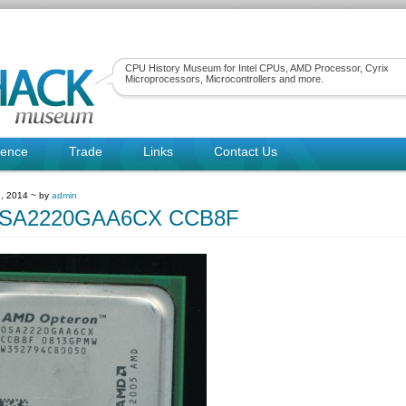
CPU History Museum for Intel CPUs, AMD Processor, Cyrix
Microprocessors, Microcontrollers and more.
rence
Trade
Links
Contact Us
, 2014 ~ by
admin
SA2220GAA6CX CCB8F