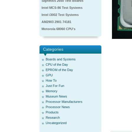
Signetics 2650 Test Boards
Intel MCS-86 Test Systems
Intel i3002 Test Systems
AM2903 2901 74181
Motorola 68060 CPU's
Categories
Boards and Systems
CPU of the Day
EPROM of the Day
GPU
How To
Just For Fun
Memory
Museum News
Processor Manufacturers
Processor News
Products
Research
Uncategorized