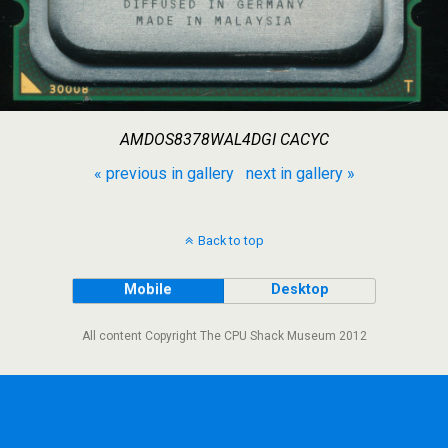
AMDOS8378WAL4DGI CACYC
« previous in gallery
next in gallery »
Back to top
Mobile
Desktop
All content Copyright The CPU Shack Museum 2012