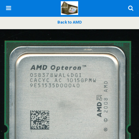
Back to AMD