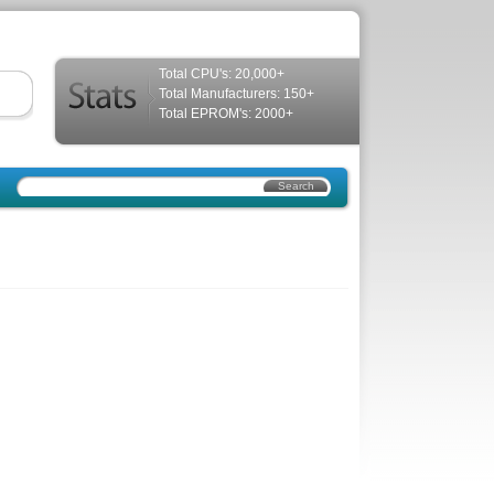
Total CPU's: 20,000+
Total Manufacturers: 150+
Total EPROM's: 2000+