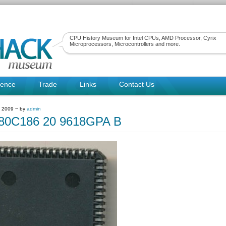
CPU History Museum for Intel CPUs, AMD Processor, Cyrix
Microprocessors, Microcontrollers and more.
rence
Trade
Links
Contact Us
, 2009 ~ by
admin
0C186 20 9618GPA B