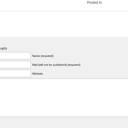
Posted in:
Reply
Name (required)
Mail (will not be published) (required)
Website