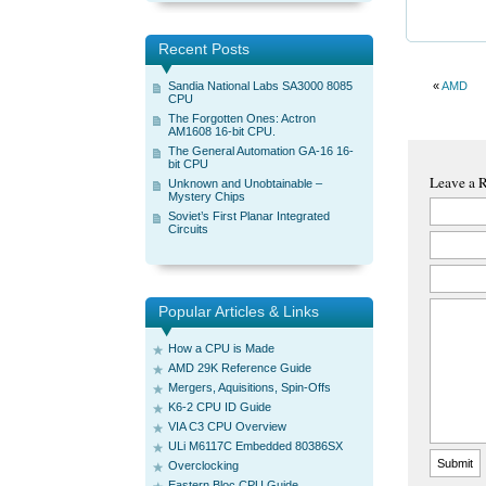
Recent Posts
Sandia National Labs SA3000 8085
«
AMD
CPU
The Forgotten Ones: Actron
AM1608 16-bit CPU.
The General Automation GA-16 16-
bit CPU
Leave a 
Unknown and Unobtainable –
Mystery Chips
Soviet’s First Planar Integrated
Circuits
Popular Articles & Links
How a CPU is Made
AMD 29K Reference Guide
Mergers, Aquisitions, Spin-Offs
K6-2 CPU ID Guide
VIA C3 CPU Overview
ULi M6117C Embedded 80386SX
Overclocking
Eastern Bloc CPU Guide