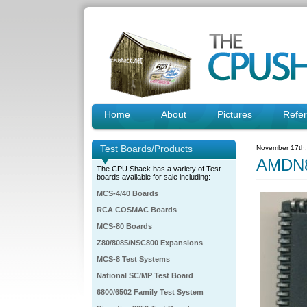
Home
About
Pictures
Refe
Test Boards/Products
November 17th
AMDN8
The CPU Shack has a variety of Test
boards available for sale including:
MCS-4/40 Boards
RCA COSMAC Boards
MCS-80 Boards
Z80/8085/NSC800 Expansions
MCS-8 Test Systems
National SC/MP Test Board
6800/6502 Family Test System