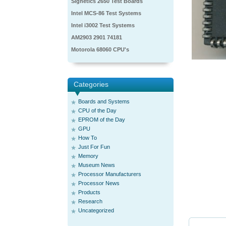
Signetics 2650 Test Boards
Intel MCS-86 Test Systems
Intel i3002 Test Systems
AM2903 2901 74181
Motorola 68060 CPU's
Categories
Boards and Systems
CPU of the Day
EPROM of the Day
GPU
How To
Just For Fun
Memory
Museum News
Processor Manufacturers
Processor News
Products
Research
Uncategorized