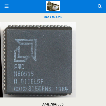
Back to AMD
AMDN80535