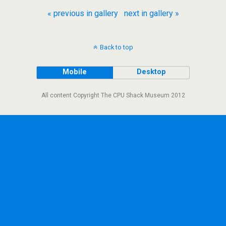
« previous in gallery
next in gallery »
Back to top
Mobile
Desktop
All content Copyright The CPU Shack Museum 2012