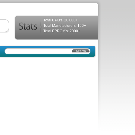
Total CPU's: 20,000+
Total Manufacturers: 150+
Total EPROM's: 2000+