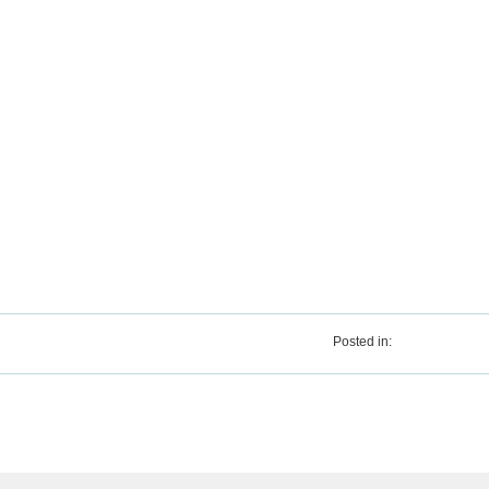
Posted in: