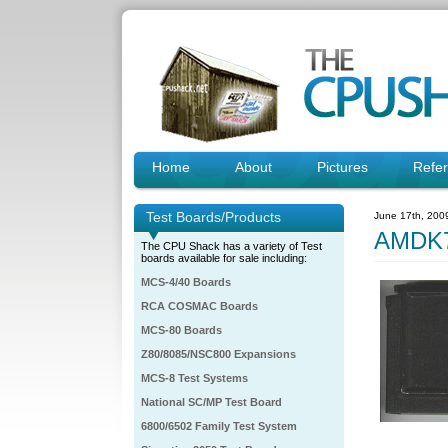
Home
About
Pictures
Refe
Test Boards/Products
June 17th, 200
AMDK7
The CPU Shack has a variety of Test
boards available for sale including:
MCS-4/40 Boards
RCA COSMAC Boards
MCS-80 Boards
Z80/8085/NSC800 Expansions
MCS-8 Test Systems
National SC/MP Test Board
6800/6502 Family Test System