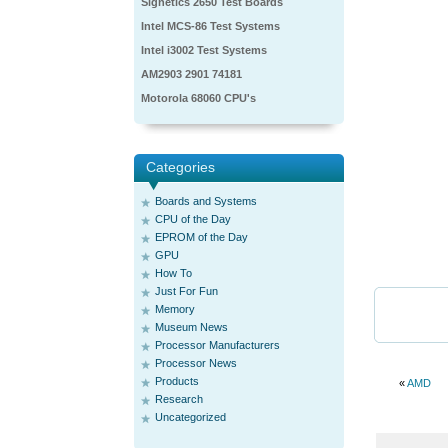
Signetics 2650 Test Boards
Intel MCS-86 Test Systems
Intel i3002 Test Systems
AM2903 2901 74181
Motorola 68060 CPU's
Categories
Boards and Systems
CPU of the Day
EPROM of the Day
GPU
How To
Just For Fun
Memory
Museum News
Processor Manufacturers
Processor News
Products
«
AMD
Research
Uncategorized