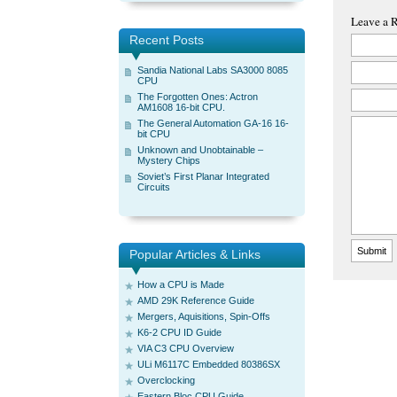
Leave a 
Recent Posts
Sandia National Labs SA3000 8085
CPU
The Forgotten Ones: Actron
AM1608 16-bit CPU.
The General Automation GA-16 16-
bit CPU
Unknown and Unobtainable –
Mystery Chips
Soviet’s First Planar Integrated
Circuits
Popular Articles & Links
How a CPU is Made
AMD 29K Reference Guide
Mergers, Aquisitions, Spin-Offs
K6-2 CPU ID Guide
VIA C3 CPU Overview
ULi M6117C Embedded 80386SX
Overclocking
Eastern Bloc CPU Guide