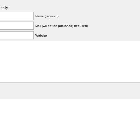
Reply
Name (required)
Mail (will not be published) (required)
Website