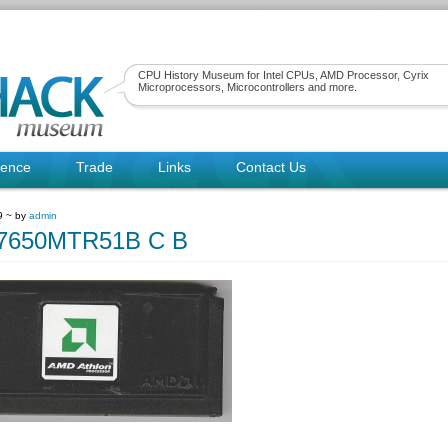
CPU History Museum for Intel CPUs, AMD Processor, Cyrix
Microprocessors, Microcontrollers and more.
rence
Trade
Links
Contact Us
9 ~ by
admin
650MTR51B C B