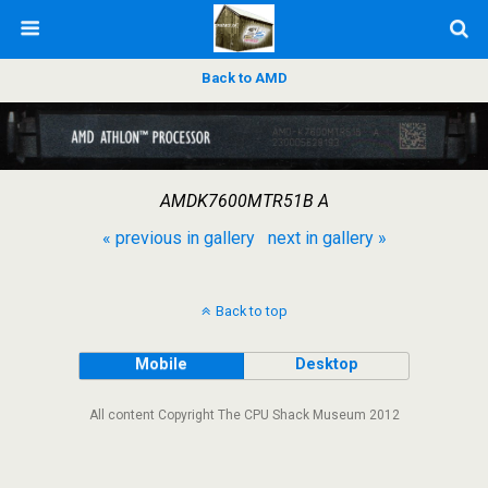
Back to AMD
AMDK7600MTR51B A
« previous in gallery
next in gallery »
Back to top
Mobile
Desktop
All content Copyright The CPU Shack Museum 2012