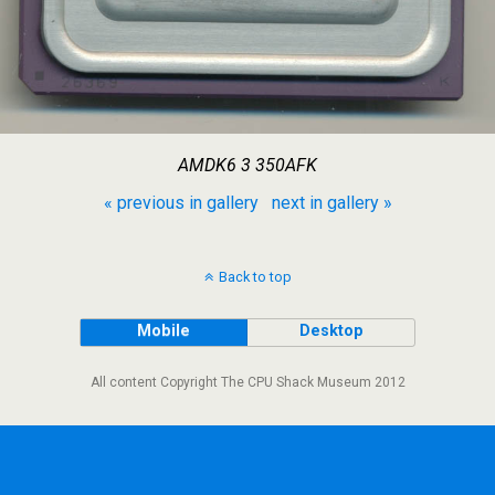
AMDK6 3 350AFK
« previous in gallery
next in gallery »
Back to top
Mobile
Desktop
All content Copyright The CPU Shack Museum 2012