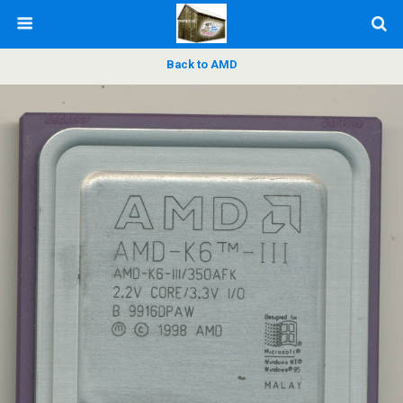
Back to AMD