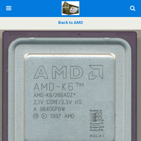
Back to AMD