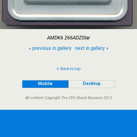
AMDK6 266ADZStar
« previous in gallery
next in gallery »
Back to top
Mobile
Desktop
All content Copyright The CPU Shack Museum 2012