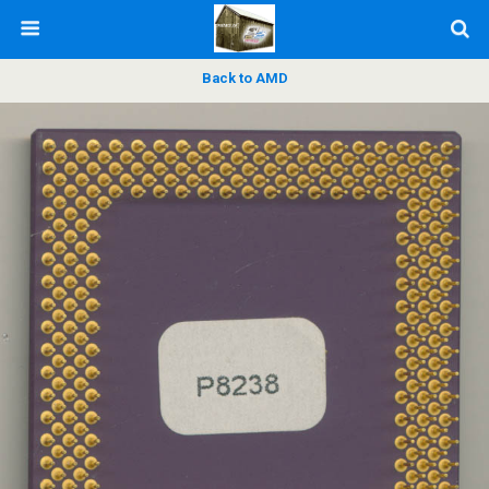
Back to AMD