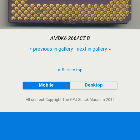
AMDK6 266ACZ B
« previous in gallery
next in gallery »
Back to top
Mobile
Desktop
All content Copyright The CPU Shack Museum 2012