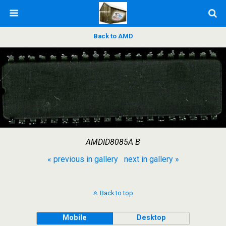
Back to AMD
AMDID8085A B
« previous in gallery
next in gallery »
Back to top
Mobile
Desktop