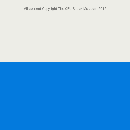
All content Copyright The CPU Shack Museum 2012