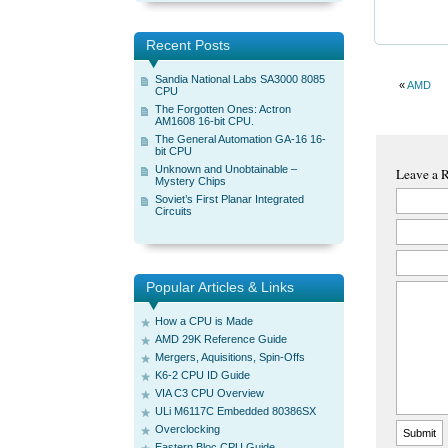
Recent Posts
Sandia National Labs SA3000 8085
«
AMD
CPU
The Forgotten Ones: Actron
AM1608 16-bit CPU.
The General Automation GA-16 16-
bit CPU
Unknown and Unobtainable –
Leave a 
Mystery Chips
Soviet’s First Planar Integrated
Circuits
Popular Articles & Links
How a CPU is Made
AMD 29K Reference Guide
Mergers, Aquisitions, Spin-Offs
K6-2 CPU ID Guide
VIA C3 CPU Overview
ULi M6117C Embedded 80386SX
Overclocking
Eastern Bloc CPU Guide