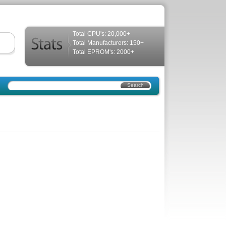
Total CPU's: 20,000+
Total Manufacturers: 150+
Total EPROM's: 2000+