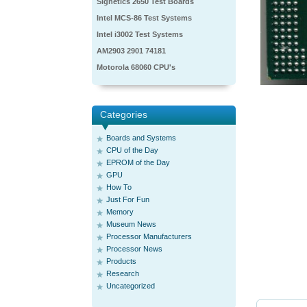
Signetics 2650 Test Boards
Intel MCS-86 Test Systems
Intel i3002 Test Systems
AM2903 2901 74181
Motorola 68060 CPU's
Categories
Boards and Systems
CPU of the Day
EPROM of the Day
GPU
How To
Just For Fun
Memory
Museum News
Processor Manufacturers
Processor News
Products
Research
Uncategorized