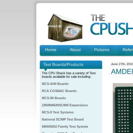
Home
About
Pictures
Refe
Test Boards/Products
June 27th, 201
AMDEl
The CPU Shack has a variety of Test
boards available for sale including:
MCS-4/40 Boards
RCA COSMAC Boards
MCS-80 Boards
Z80/8085/NSC800 Expansions
MCS-8 Test Systems
National SC/MP Test Board
6800/6502 Family Test System