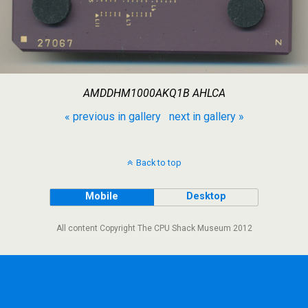
AMDDHM1000AKQ1B AHLCA
« previous in gallery
next in gallery »
Back to top
Mobile
Desktop
All content Copyright The CPU Shack Museum 2012