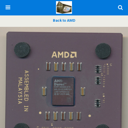
Back to AMD