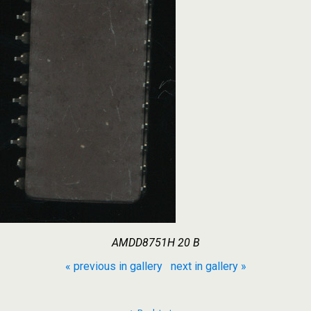
AMDD8751H 20 B
« previous in gallery
next in gallery »