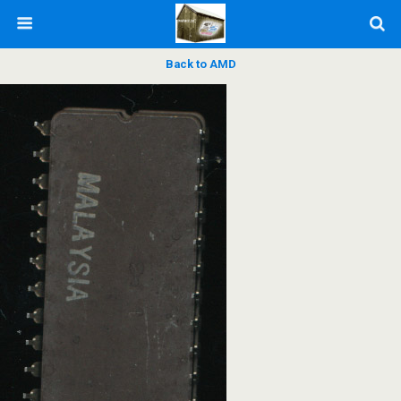
Back to AMD