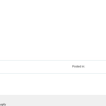
Posted in:
Reply