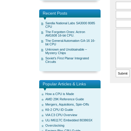
Recent Posts
Sandia National Labs SA3000 8085
CPU
The Forgotten Ones: Actron
AM1608 16-bit CPU.
The General Automation GA-16 16-
bit CPU
Unknown and Unobtainable –
Mystery Chips
Soviet’s First Planar Integrated
Circuits
Popular Articles & Links
How a CPU is Made
AMD 29K Reference Guide
Mergers, Aquisitions, Spin-Offs
K6-2 CPU ID Guide
VIA C3 CPU Overview
ULi M6117C Embedded 80386SX
Overclocking
Eastern Bloc CPU Guide