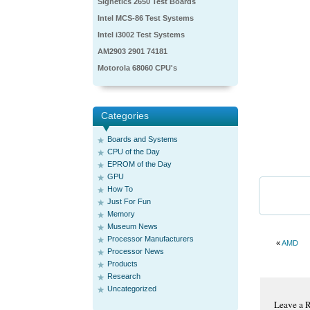
Signetics 2650 Test Boards
Intel MCS-86 Test Systems
Intel i3002 Test Systems
AM2903 2901 74181
Motorola 68060 CPU's
Categories
Boards and Systems
CPU of the Day
EPROM of the Day
GPU
How To
Just For Fun
Memory
Museum News
Processor Manufacturers
«
AMD
Processor News
Products
Research
Uncategorized
Leave a 