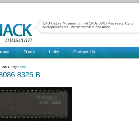
CPU History Museum for Intel CPUs, AMD Processor, Cyrix
Microprocessors, Microcontrollers and more.
rence
Trade
Links
Contact Us
, 2014 ~ by
admin
086 8325 B