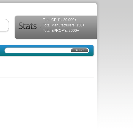
Total CPU's: 20,000+
Total Manufacturers: 150+
Total EPROM's: 2000+