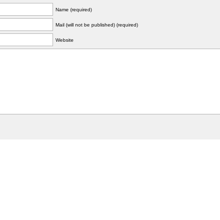
Name (required)
Mail (will not be published) (required)
Website