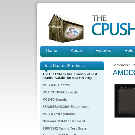
Home
About
Pictures
Refe
Test Boards/Products
September 18th
AMDD8
The CPU Shack has a variety of Test
boards available for sale including:
MCS-4/40 Boards
RCA COSMAC Boards
MCS-80 Boards
Z80/8085/NSC800 Expansions
MCS-8 Test Systems
National SC/MP Test Board
6800/6502 Family Test System