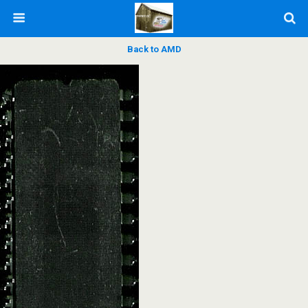
Back to AMD