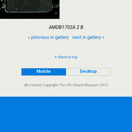
AMDB1702A 2 B
« previous in gallery
next in gallery »
Back to top
Mobile
Desktop
All content Copyright The CPU Shack Museum 2012