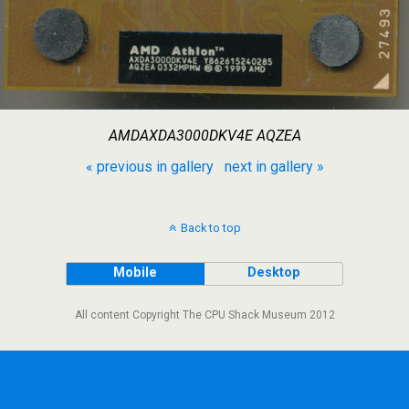
AMDAXDA3000DKV4E AQZEA
« previous in gallery
next in gallery »
Back to top
Mobile
Desktop
All content Copyright The CPU Shack Museum 2012