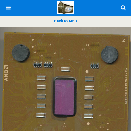
Back to AMD