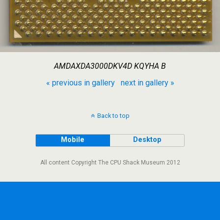
AMDAXDA3000DKV4D KQYHA B
« previous in gallery
next in gallery »
Back to top
Mobile
Desktop
All content Copyright The CPU Shack Museum 2012