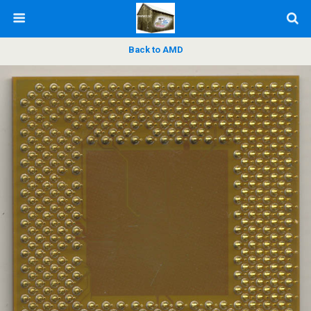
Back to AMD