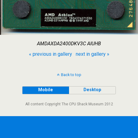
AMDAXDA2400DKV3C AIUHB
« previous in gallery
next in gallery »
Back to top
Mobile
Desktop
All content Copyright The CPU Shack Museum 2012