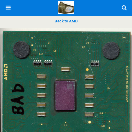
Back to AMD