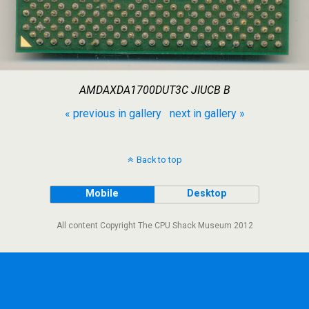
AMDAXDA1700DUT3C JIUCB B
« previous in gallery
next in gallery »
Back to top
Mobile
Desktop
All content Copyright The CPU Shack Museum 2012