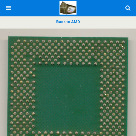
Back to AMD