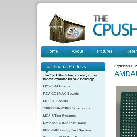
Home
About
Pictures
Refe
Test Boards/Products
September 18th
AMDAU
The CPU Shack has a variety of Test
boards available for sale including:
MCS-4/40 Boards
RCA COSMAC Boards
MCS-80 Boards
Z80/8085/NSC800 Expansions
MCS-8 Test Systems
National SC/MP Test Board
6800/6502 Family Test System