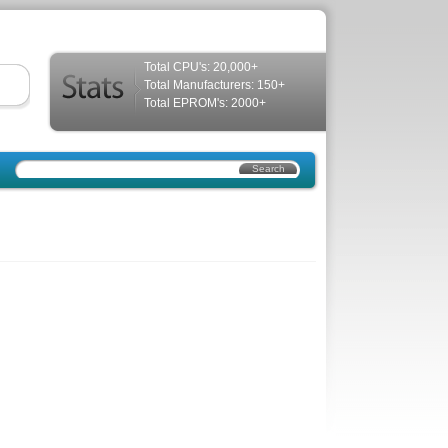
Total CPU's: 20,000+
Total Manufacturers: 150+
Total EPROM's: 2000+