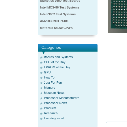
Signetics 2650 Test Boards
Intel MCS-86 Test Systems
Intel i3002 Test Systems
AM2903 2901 74181
Motorola 68060 CPU's
Categories
Boards and Systems
CPU of the Day
EPROM of the Day
GPU
How To
Just For Fun
Memory
Museum News
Processor Manufacturers
Processor News
Products
Research
Uncategorized