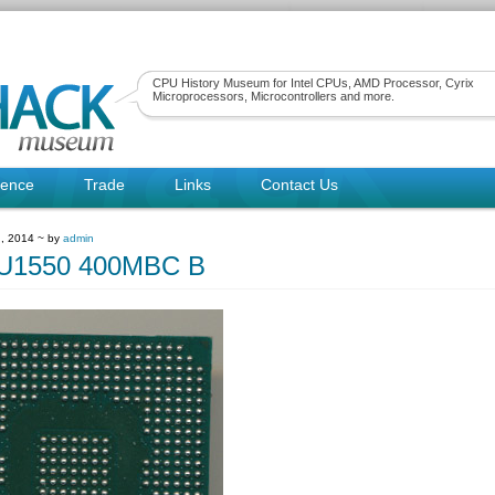
CPU History Museum for Intel CPUs, AMD Processor, Cyrix
Microprocessors, Microcontrollers and more.
rence
Trade
Links
Contact Us
, 2014 ~ by
admin
1550 400MBC B