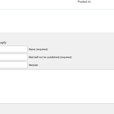
Posted in:
Reply
Name (required)
Mail (will not be published) (required)
Website