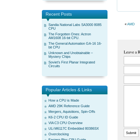
Recent Posts
«
AMD
Sandia National Labs SA3000 8085
CPU
The Forgotten Ones: Actron
AM1608 16-bit CPU.
The General Automation GA-16 16-
bit CPU
Leave a 
Unknown and Unobtainable –
Mystery Chips
Soviet’s First Planar Integrated
Circuits
Popular Articles & Links
How a CPU is Made
AMD 29K Reference Guide
Mergers, Aquisitions, Spin-Offs
K6-2 CPU ID Guide
VIA C3 CPU Overview
ULi M6117C Embedded 80386SX
Overclocking
Eastern Bloc CPU Guide