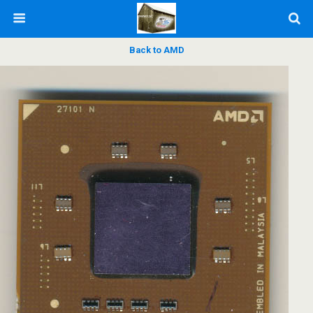
Back to AMD