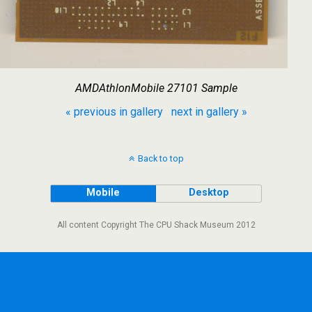
AMDAthlonMobile 27101 Sample
« previous in gallery
next in gallery »
Back to top
Mobile
Desktop
All content Copyright The CPU Shack Museum 2012