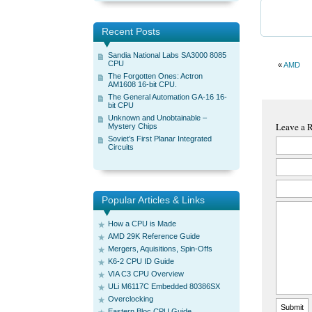
Recent Posts
Sandia National Labs SA3000 8085
CPU
«
AMD
The Forgotten Ones: Actron
AM1608 16-bit CPU.
The General Automation GA-16 16-
bit CPU
Unknown and Unobtainable –
Leave a 
Mystery Chips
Soviet’s First Planar Integrated
Circuits
Popular Articles & Links
How a CPU is Made
AMD 29K Reference Guide
Mergers, Aquisitions, Spin-Offs
K6-2 CPU ID Guide
VIA C3 CPU Overview
ULi M6117C Embedded 80386SX
Overclocking
Eastern Bloc CPU Guide