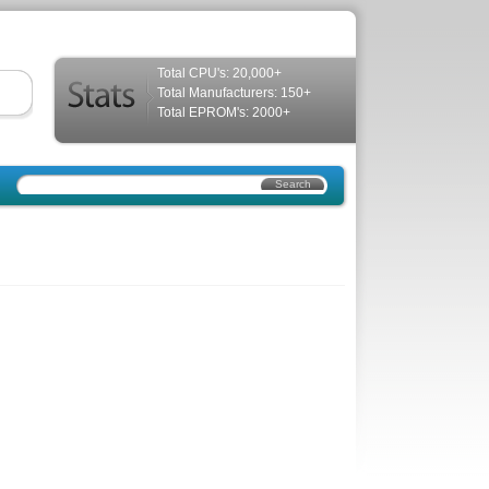
Total CPU's: 20,000+
Total Manufacturers: 150+
Total EPROM's: 2000+