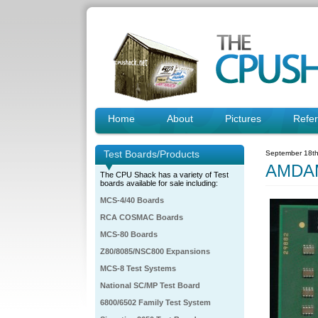
Home
About
Pictures
Refe
Test Boards/Products
September 18th
AMDA
The CPU Shack has a variety of Test
boards available for sale including:
MCS-4/40 Boards
RCA COSMAC Boards
MCS-80 Boards
Z80/8085/NSC800 Expansions
MCS-8 Test Systems
National SC/MP Test Board
6800/6502 Family Test System