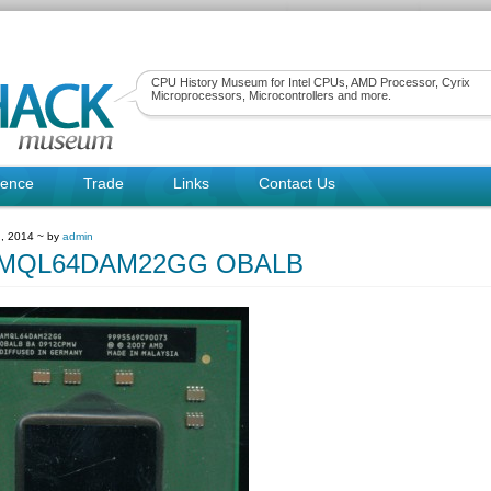
CPU History Museum for Intel CPUs, AMD Processor, Cyrix
Microprocessors, Microcontrollers and more.
rence
Trade
Links
Contact Us
, 2014 ~ by
admin
MQL64DAM22GG OBALB