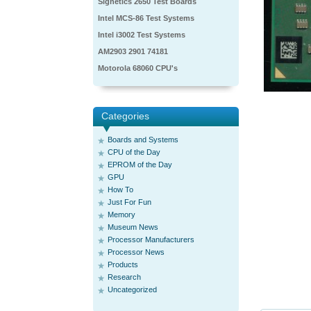
Signetics 2650 Test Boards
Intel MCS-86 Test Systems
Intel i3002 Test Systems
AM2903 2901 74181
Motorola 68060 CPU's
Categories
Boards and Systems
CPU of the Day
EPROM of the Day
GPU
How To
Just For Fun
Memory
Museum News
Processor Manufacturers
Processor News
Products
Research
Uncategorized