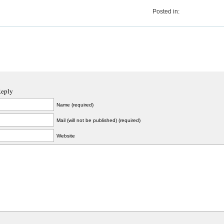
Posted in:
Reply
Name (required)
Mail (will not be published) (required)
Website