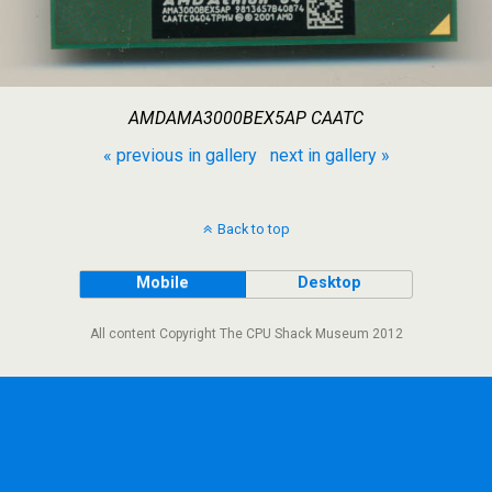
AMDAMA3000BEX5AP CAATC
« previous in gallery
next in gallery »
Back to top
Mobile
Desktop
All content Copyright The CPU Shack Museum 2012