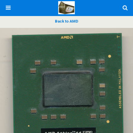
Back to AMD