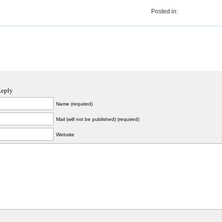
Posted in:
Reply
Name (required)
Mail (will not be published) (required)
Website