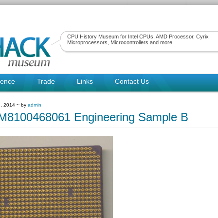
CPU History Museum for Intel CPUs, AMD Processor, Cyrix
Microprocessors, Microcontrollers and more.
rence
Trade
Links
Contact Us
, 2014 ~ by
admin
8100468061 Engineering Sample B