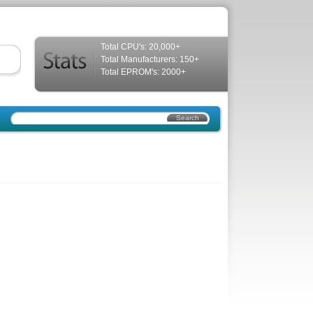
Total CPU's: 20,000+
Total Manufacturers: 150+
Total EPROM's: 2000+