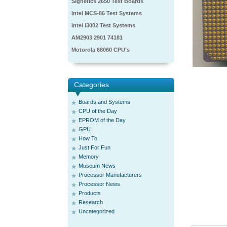
Signetics 2650 Test Boards
Intel MCS-86 Test Systems
Intel i3002 Test Systems
AM2903 2901 74181
Motorola 68060 CPU's
Categories
Boards and Systems
CPU of the Day
EPROM of the Day
GPU
How To
Just For Fun
Memory
Museum News
Processor Manufacturers
Processor News
Products
Research
Uncategorized