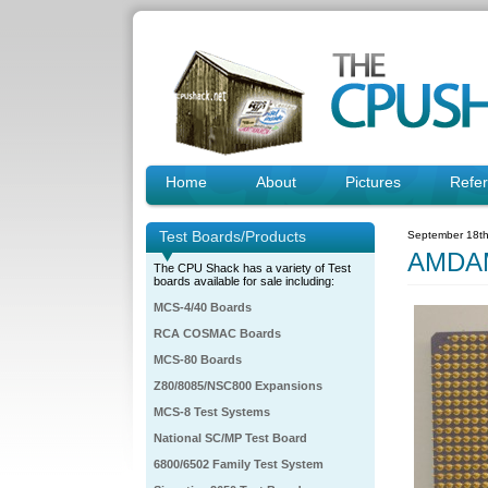
Home
About
Pictures
Refe
Test Boards/Products
September 18th
AMDAM
The CPU Shack has a variety of Test
boards available for sale including:
MCS-4/40 Boards
RCA COSMAC Boards
MCS-80 Boards
Z80/8085/NSC800 Expansions
MCS-8 Test Systems
National SC/MP Test Board
6800/6502 Family Test System