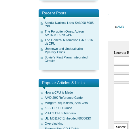
Recent Posts
Sandia National Labs SA3000 8085
CPU
«
AMD
The Forgotten Ones: Actron
AM1608 16-bit CPU.
The General Automation GA-16 16-
bit CPU
Unknown and Unobtainable –
Leave a 
Mystery Chips
Soviet’s First Planar Integrated
Circuits
Popular Articles & Links
How a CPU is Made
AMD 29K Reference Guide
Mergers, Aquisitions, Spin-Offs
K6-2 CPU ID Guide
VIA C3 CPU Overview
ULi M6117C Embedded 80386SX
Overclocking
Eastern Bloc CPU Guide