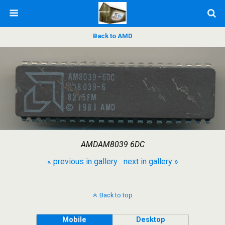
Back to AMD
AMDAM8039 6DC
« previous in gallery
next in gallery »
Back to top
Mobile
Desktop