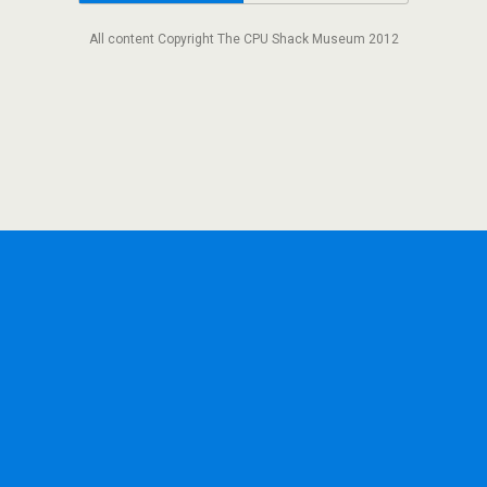
All content Copyright The CPU Shack Museum 2012