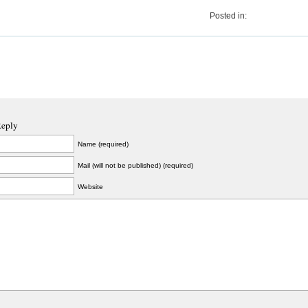
Posted in:
Reply
Name (required)
Mail (will not be published) (required)
Website