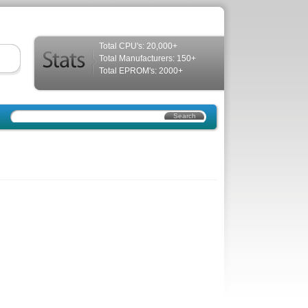
Total CPU's: 20,000+
Total Manufacturers: 150+
Total EPROM's: 2000+