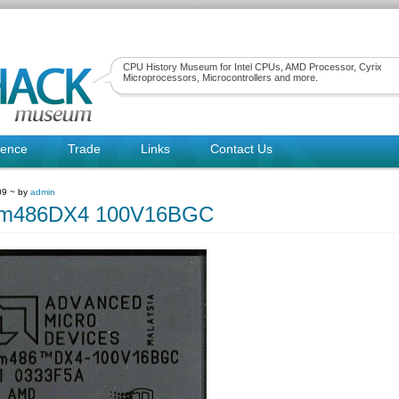
CPU History Museum for Intel CPUs, AMD Processor, Cyrix
Microprocessors, Microcontrollers and more.
rence
Trade
Links
Contact Us
09 ~ by
admin
m486DX4 100V16BGC