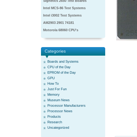
Signetics 2650 Test Boards
Intel MCS-86 Test Systems
Intel i3002 Test Systems
AM2903 2901 74181
Motorola 68060 CPU's
Categories
Boards and Systems
CPU of the Day
EPROM of the Day
GPU
How To
Just For Fun
Memory
Museum News
Processor Manufacturers
Processor News
Products
Research
Uncategorized