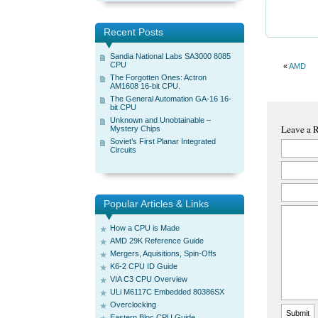
Recent Posts
Sandia National Labs SA3000 8085
CPU
«
AMD
The Forgotten Ones: Actron
AM1608 16-bit CPU.
The General Automation GA-16 16-
bit CPU
Unknown and Unobtainable –
Leave a 
Mystery Chips
Soviet’s First Planar Integrated
Circuits
Popular Articles & Links
How a CPU is Made
AMD 29K Reference Guide
Mergers, Aquisitions, Spin-Offs
K6-2 CPU ID Guide
VIA C3 CPU Overview
ULi M6117C Embedded 80386SX
Overclocking
Eastern Bloc CPU Guide