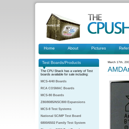
Home
About
Pictures
Refe
Test Boards/Products
March 17th, 20
AMDA
The CPU Shack has a variety of Test
boards available for sale including:
MCS-4/40 Boards
RCA COSMAC Boards
MCS-80 Boards
Z80/8085/NSC800 Expansions
MCS-8 Test Systems
National SC/MP Test Board
6800/6502 Family Test System