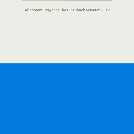
All content Copyright The CPU Shack Museum 2012