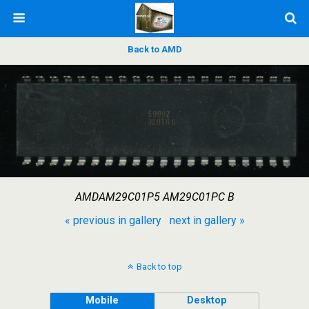
Back to AMD
AMDAM29C01P5 AM29C01PC B
« previous in gallery
next in gallery »
Back to top
Mobile
Desktop