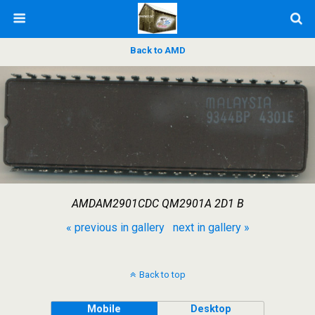
Back to AMD
AMDAM2901CDC QM2901A 2D1 B
« previous in gallery
next in gallery »
Back to top
Mobile
Desktop