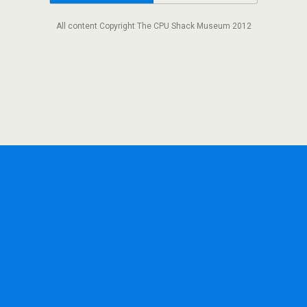
All content Copyright The CPU Shack Museum 2012