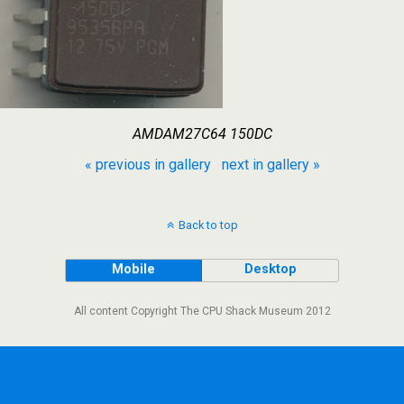
AMDAM27C64 150DC
« previous in gallery
next in gallery »
Back to top
Mobile
Desktop
All content Copyright The CPU Shack Museum 2012