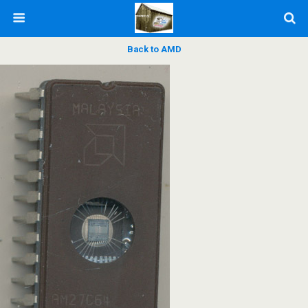
Back to AMD