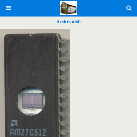
Back to AMD