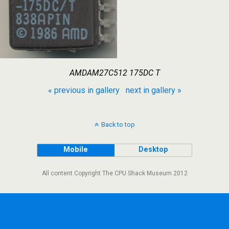
AMDAM27C512 175DC T
« previous in gallery
next in gallery »
Back to top
Mobile
Desktop
All content Copyright The CPU Shack Museum 2012