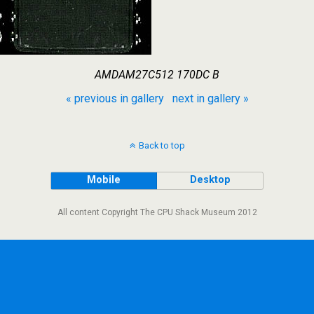
AMDAM27C512 170DC B
« previous in gallery
next in gallery »
Back to top
Mobile
Desktop
All content Copyright The CPU Shack Museum 2012