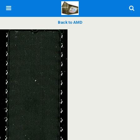
Back to AMD