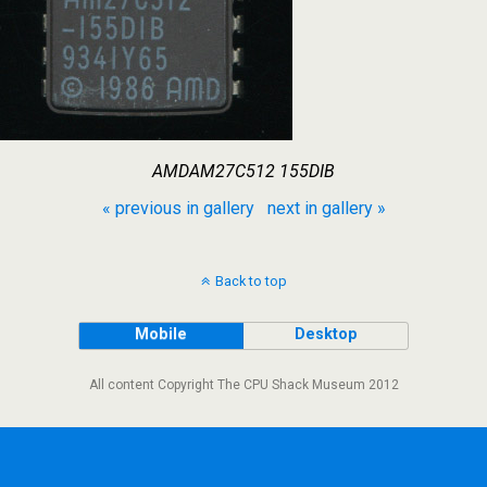
AMDAM27C512 155DIB
« previous in gallery
next in gallery »
Back to top
Mobile
Desktop
All content Copyright The CPU Shack Museum 2012