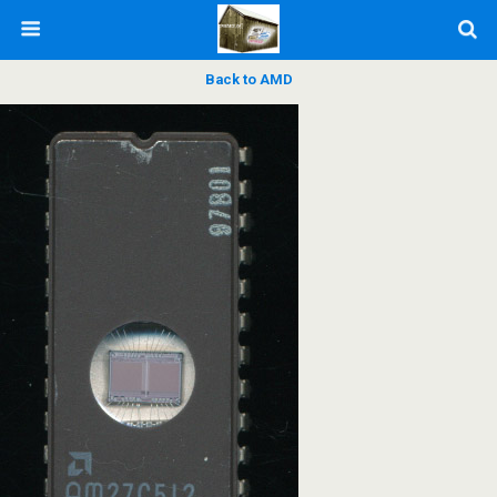
Back to AMD