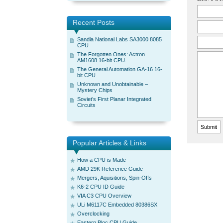
Recent Posts
Sandia National Labs SA3000 8085
CPU
The Forgotten Ones: Actron
AM1608 16-bit CPU.
The General Automation GA-16 16-
bit CPU
Unknown and Unobtainable –
Mystery Chips
Soviet’s First Planar Integrated
Circuits
Popular Articles & Links
How a CPU is Made
AMD 29K Reference Guide
Mergers, Aquisitions, Spin-Offs
K6-2 CPU ID Guide
VIA C3 CPU Overview
ULi M6117C Embedded 80386SX
Overclocking
Eastern Bloc CPU Guide