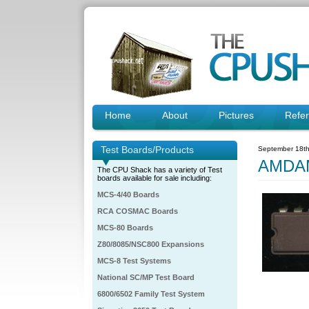
Home
About
Pictures
Refe
Test Boards/Products
September 18th
AMDA
The CPU Shack has a variety of Test
boards available for sale including:
MCS-4/40 Boards
RCA COSMAC Boards
MCS-80 Boards
Z80/8085/NSC800 Expansions
MCS-8 Test Systems
National SC/MP Test Board
6800/6502 Family Test System