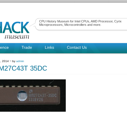
CPU History Museum for Intel CPUs, AMD Processor, Cyrix
Microprocessors, Microcontrollers and more.
rence
Trade
Links
Contact Us
, 2014 ~ by
admin
M27C43T 35DC