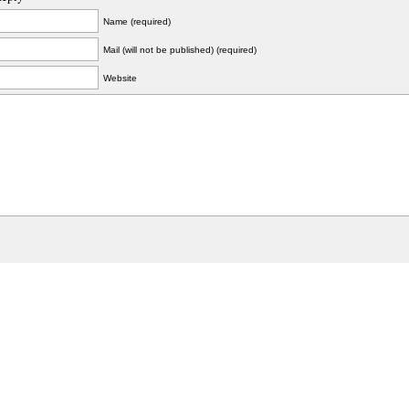
Name (required)
Mail (will not be published) (required)
Website