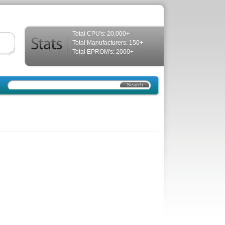
Total CPU's: 20,000+
Total Manufacturers: 150+
Total EPROM's: 2000+