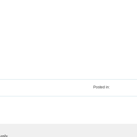
Posted in:
Reply