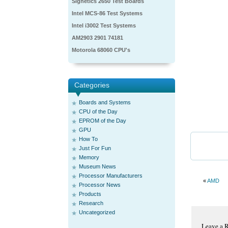
Signetics 2650 Test Boards
Intel MCS-86 Test Systems
Intel i3002 Test Systems
AM2903 2901 74181
Motorola 68060 CPU's
Categories
Boards and Systems
CPU of the Day
EPROM of the Day
GPU
How To
Just For Fun
Memory
Museum News
Processor Manufacturers
«
AMD
Processor News
Products
Research
Uncategorized
Leave a 