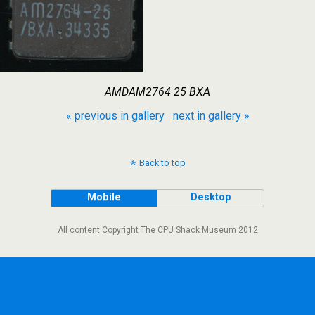
AMDAM2764 25 BXA
« previous in gallery
next in gallery »
Back to top
Mobile
Desktop
All content Copyright The CPU Shack Museum 2012