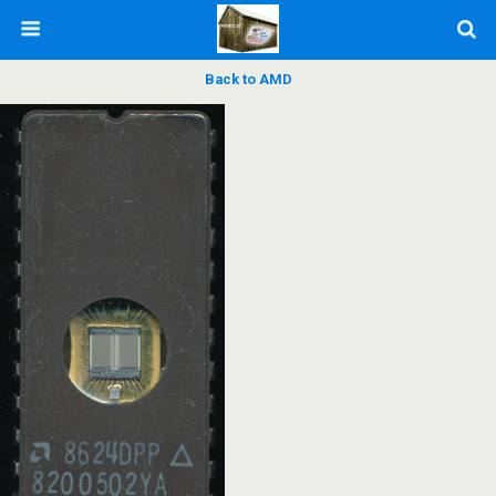
Back to AMD